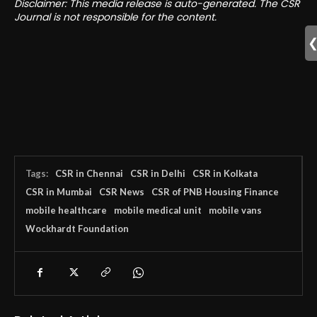
Disclaimer: This media release is auto-generated. The CSR
Journal is not responsible for the content.
Tags:
CSR in Chennai
CSR in Delhi
CSR in Kolkata
CSR in Mumbai
CSR News
CSR of PNB Housing Finance
mobile healthcare
mobile medical unit
mobile vans
Wockhardt Foundation