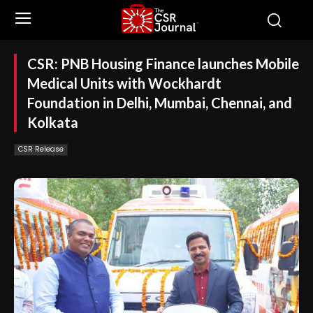
CSR: PNB Housing Finance launches Mobile
Medical Units with Wockhardt
Foundation in Delhi, Mumbai, Chennai, and
Kolkata
CSR Release