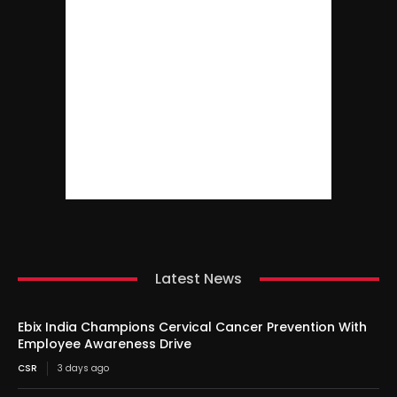
Latest News
Ebix India Champions Cervical Cancer Prevention With
Employee Awareness Drive
CSR
3 days ago