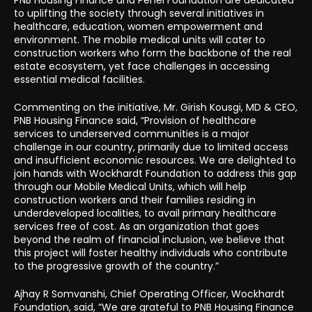
to uplifting the society through several initiatives in
healthcare, education, women empowerment and
environment. The mobile medical units will cater to
construction workers who form the backbone of the real
estate ecosystem, yet face challenges in accessing
essential medical facilities.
Commenting on the initiative, Mr. Girish Kousgi, MD & CEO,
PNB Housing Finance said, “Provision of healthcare
services to underserved communities is a major
challenge in our country, primarily due to limited access
and insufficient economic resources. We are delighted to
join hands with Wockhardt Foundation to address this gap
through our Mobile Medical Units, which will help
construction workers and their families residing in
underdeveloped localities, to avail primary healthcare
services free of cost. As an organization that goes
beyond the realm of financial inclusion, we believe that
this project will foster healthy individuals who contribute
to the progressive growth of the country.”
Ajhay R Somvanshi, Chief Operating Officer, Wockhardt
Foundation, said, “We are grateful to PNB Housing Finance