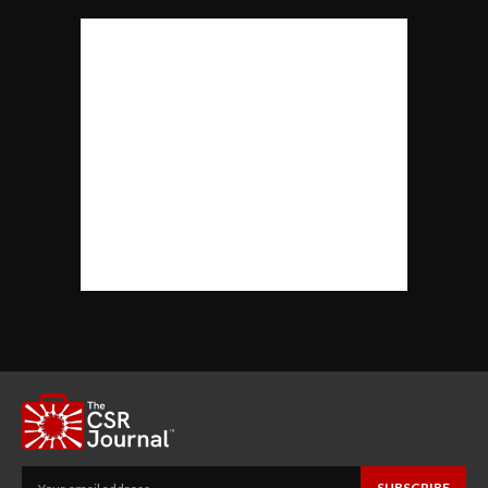
SUBSCRIBE