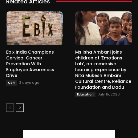
Related Articles
Ebix India Champions
Ms Isha Ambani joins
Cervical Cancer
children at ‘Emotions
Prevention With
Lab’, an immersive
Employee Awareness
learning experience by
Drive
Nita Mukesh Ambani
Cultural Centre, Reliance
3 days ago
CSR
Foundation and Dadu
July 15, 2026
Education