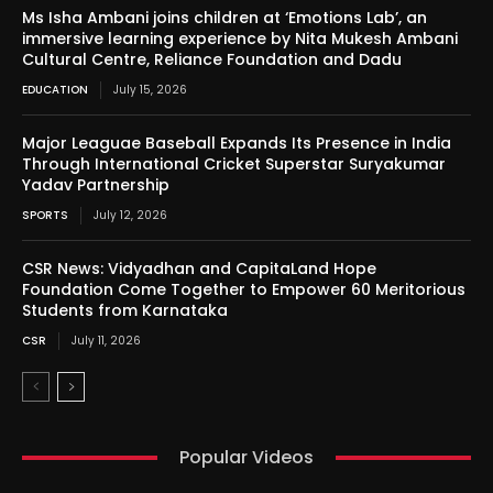
Ms Isha Ambani joins children at ‘Emotions Lab’, an
immersive learning experience by Nita Mukesh Ambani
Cultural Centre, Reliance Foundation and Dadu
EDUCATION
July 15, 2026
Major Leaguae Baseball Expands Its Presence in India
Through International Cricket Superstar Suryakumar
Yadav Partnership
SPORTS
July 12, 2026
CSR News: Vidyadhan and CapitaLand Hope
Foundation Come Together to Empower 60 Meritorious
Students from Karnataka
CSR
July 11, 2026
Popular Videos