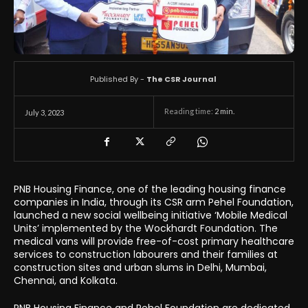
Published By -
The CSR Journal
Reading time:
2
min.
July 3, 2023
PNB Housing Finance, one of the leading housing finance
companies in India, through its CSR arm Pehel Foundation,
launched a new social wellbeing initiative ‘Mobile Medical
Units’ implemented by the Wockhardt Foundation. The
medical vans will provide free-of-cost primary healthcare
services to construction labourers and their families at
construction sites and urban slums in Delhi, Mumbai,
Chennai, and Kolkata.
PNB Housing Finance and Pehel Foundation are dedicated