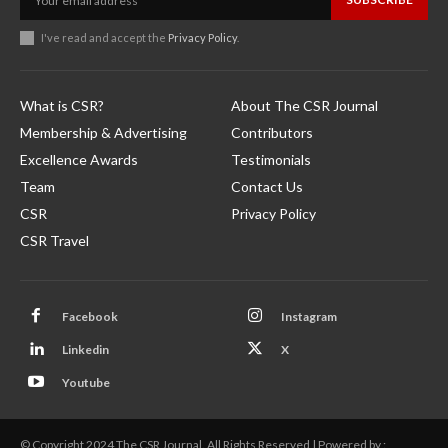
I've read and accept the
Privacy Policy
.
What is CSR?
About The CSR Journal
Membership & Advertising
Contributors
Excellence Awards
Testimonials
Team
Contact Us
CSR
Privacy Policy
CSR Travel
Facebook
Instagram
Linkedin
X
Youtube
© Copyright 2024 The CSR Journal. All Rights Reserved | Powered by :