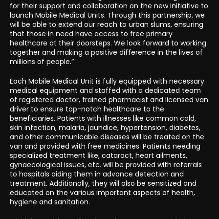
for their support and collaboration on the new initiative to
launch Mobile Medical Units. Through this partnership, we
will be able to extend our reach to urban slums, ensuring
that those in need have access to free primary
healthcare at their doorsteps. We look forward to working
together and making a positive difference in the lives of
millions of people.”
Each Mobile Medical Unit is fully equipped with necessary
medical equipment and staffed with a dedicated team
of registered doctor, trained pharmacist and licensed van
driver to ensure top-notch healthcare to the
beneficiaries. Patients with illnesses like common cold,
skin infection, malaria, jaundice, hypertension, diabetes,
and other communicable diseases will be treated on the
van and provided with free medicines. Patients needing
specialized treatment like, cataract, heart ailments,
gynaecological issues, etc. will be provided with referrals
to hospitals aiding them in advance detection and
treatment. Additionally, they will also be sensitized and
educated on the various important aspects of health,
hygiene and sanitation.