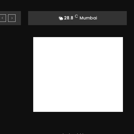
C
28.8
Mumbai