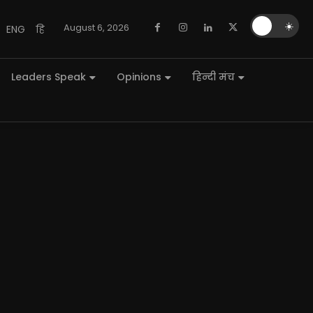
🌙
☀️
August 6, 2026
ENG
हि
Leaders Speak
Opinions
हिन्दी मंच