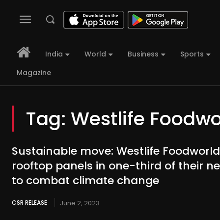
India
World
Business
Sports
Magazine
Tag:
Westlife Foodwo
Sustainable move: Westlife Foodworld t
rooftop panels in one-third of their n
to combat climate change
CSR RELEASE
June 2, 2023