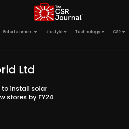
Entertainment
Lifestyle
Technology
CSR
rld Ltd
o install solar
ew stores by FY24