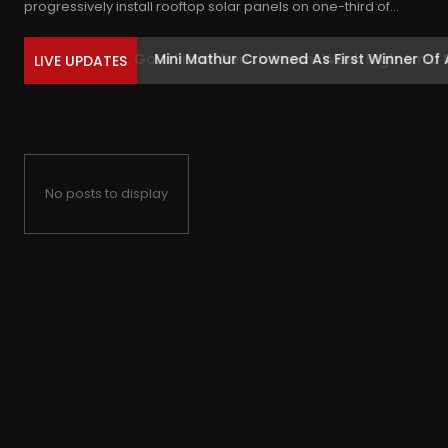
progressively install rooftop solar panels on one-third of...
Mini Mathur Crowned As First Winner Of 
LIVE UPDATES
No posts to display