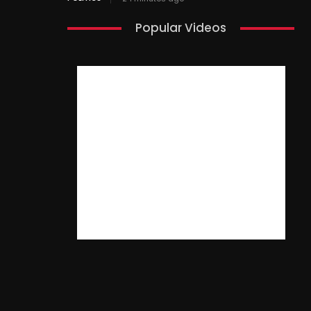
Popular Videos