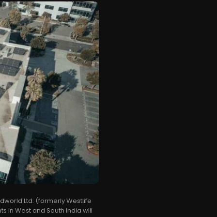
world Ltd. (formerly Westlife
 in West and South India will