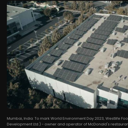
Mumbai, India: To mark World Environment Day 2023, Westlife Food
Development Ltd.) - owner and operator of McDonald's restaurants