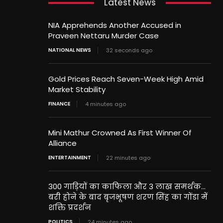
Latest News
NIA Apprehends Another Accused in
Praveen Nettaru Murder Case
NATIONAL NEWS
32 seconds ago
Gold Prices Reach Seven-Week High Amid
Market Stability
FINANCE
4 minutes ago
Mini Mathur Crowned As First Winner Of
Alliance
ENTERTAINMENT
22 minutes ago
300 गाड़ियों का काफिला और 3 लाख समर्थक…
बरी होने के बाद बृजभूषण शरण सिंह का गोंडा में
शक्ति प्रदर्शन
POLITICS
24 minutes ago