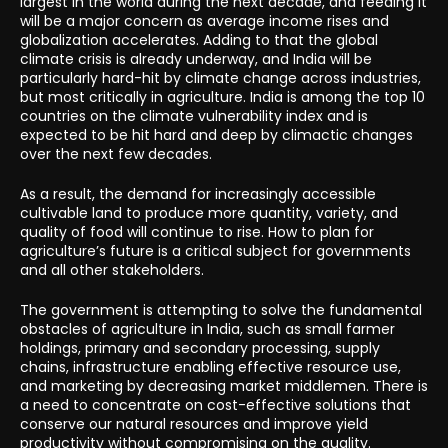
largest in the world during the next decade, and feeding it
will be a major concern as average income rises and
globalization accelerates. Adding to that the global
climate crisis is already underway, and India will be
particularly hard-hit by climate change across industries,
but most critically in agriculture. India is among the top 10
countries on the climate vulnerability index and is
expected to be hit hard and deep by climactic changes
over the next few decades.
As a result, the demand for increasingly accessible
cultivable land to produce more quantity, variety, and
quality of food will continue to rise. How to plan for
agriculture’s future is a critical subject for governments
and all other stakeholders.
The government is attempting to solve the fundamental
obstacles of agriculture in India, such as small farmer
holdings, primary and secondary processing, supply
chains, infrastructure enabling effective resource use,
and marketing by decreasing market middlemen. There is
a need to concentrate on cost-effective solutions that
conserve our natural resources and improve yield
productivity without compromising on the quality.