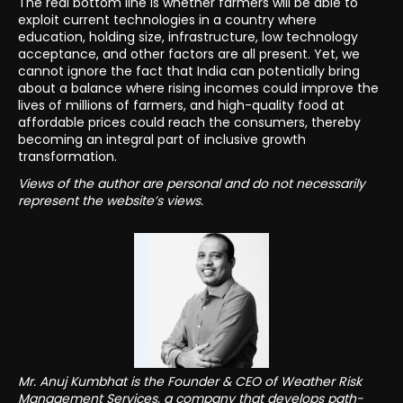
The real bottom line is whether farmers will be able to
exploit current technologies in a country where
education, holding size, infrastructure, low technology
acceptance, and other factors are all present. Yet, we
cannot ignore the fact that India can potentially bring
about a balance where rising incomes could improve the
lives of millions of farmers, and high-quality food at
affordable prices could reach the consumers, thereby
becoming an integral part of inclusive growth
transformation.
Views of the author are personal and do not necessarily
represent the website’s views.
Mr. Anuj Kumbhat is the Founder & CEO of Weather Risk
Management Services, a company that develops path-