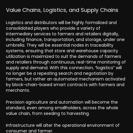
Value Chains, Logistics, and Supply Chains
Logistics and distributors will be highly formalized and
consolidated players who provide a variety of
intermediary services to farmers and retailers digitally,
including finance, transportation, and storage, under one
umbrella. They will be essential nodes in traceability
systems, ensuring that store and warehouse capacity
utilization is maximized to suit the demands of farmers
and retailers through continuous, real-time monitoring of
supply and demand. With this connection, “logistics” will
no longer be a repeating search and negotiation by
farmers, but rather an automated mechanism activated
by block-chain-based smart contracts with farmers and
merchants.
Precision agriculture and automation will become the
standard, even among smallholders, across the whole
value chain, from seeding to harvesting.
Infrastructure will alter the operational environment of
consumer and farmer.