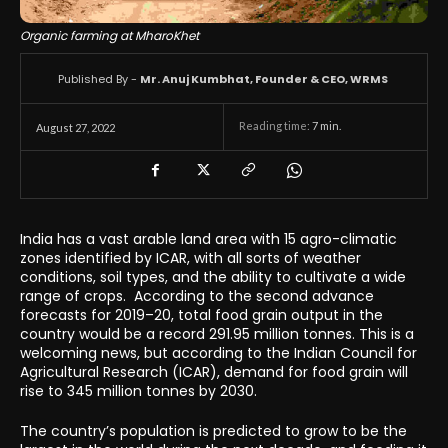
Organic farming at MharoKhet
Published By -
Mr. Anuj Kumbhat, Founder & CEO, WRMS
Reading time:
7
min.
August 27, 2022
India has a vast arable land area with 15 agro-climatic
zones identified by ICAR, with all sorts of weather
conditions, soil types, and the ability to cultivate a wide
range of crops. According to the second advance
forecasts for 2019–20, total food grain output in the
country would be a record 291.95 million tonnes. This is a
welcoming news, but according to the Indian Council for
Agricultural Research (ICAR), demand for food grain will
rise to 345 million tonnes by 2030.
The country’s population is predicted to grow to be the