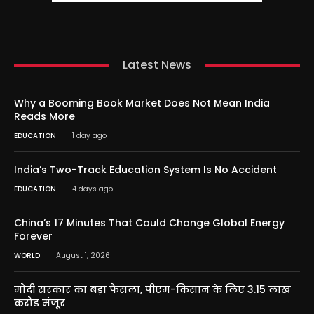
Latest News
Why a Booming Book Market Does Not Mean India
Reads More
EDUCATION
1 day ago
India’s Two-Track Education System Is No Accident
EDUCATION
4 days ago
China’s 17 Minutes That Could Change Global Energy
Forever
WORLD
August 1, 2026
मोदी सरकार का बड़ा फैसला, पीएम-किसान के लिए 3.15 लाख
करोड़ मंजूर