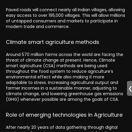
Paved roads will connect nearly all Indian villages, allowing
easy access to over 195,000 villages. This will allow millions
of untapped consumers and markets to participate in
modern trade and commerce.
Climate smart agriculture methods
Around 570 million farms across the world are facing the
threat of climate change at present. Hence, Climate
smart agriculture (CSA) methods are being used
throughout the food system to reduce agriculture’s
environmental effect while also making it more
adaptable to stress. Increasing agricultural output and
farmer incomes in a sustainable manner, adjusting to
climate change, and lowering greenhouse gas emissions
(GHG) whenever possible are among the goals of CSA.
Role of emerging technologies in Agriculture
After nearly 20 years of data gathering through digital