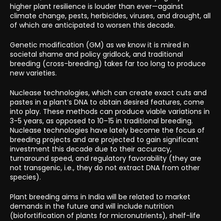
higher plant resilience is louder than ever—against
climate change, pests, herbicides, viruses, and drought, all
of which are anticipated to worsen this decade.
Genetic modification (GM) as we know it is mired in
societal shame and policy gridlock, and traditional
breeding (cross-breeding) takes far too long to produce
new varieties.
Nuclease technologies, which can create exact cuts and
pastes in a plant’s DNA to obtain desired features, come
into play. These methods can produce viable variations in
3-5 years, as opposed to 10–15 in traditional breeding.
Nuclease technologies have lately become the focus of
breeding projects and are projected to gain significant
investment this decade due to their accuracy,
turnaround speed, and regulatory favorability (they are
not transgenic, i.e., they do not extract DNA from other
species).
Plant breeding aims in India will be related to market
demands in the future and will include nutrition
(biofortification of plants for micronutrients), shelf-life