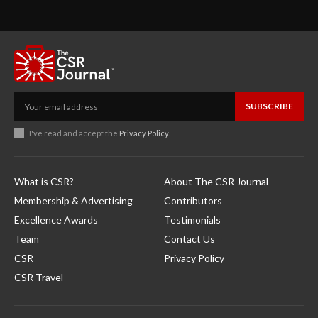
SUBSCRIBE
I've read and accept the
Privacy Policy
.
What is CSR?
About The CSR Journal
Membership & Advertising
Contributors
Excellence Awards
Testimonials
Team
Contact Us
CSR
Privacy Policy
CSR Travel