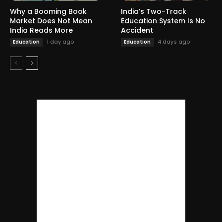
Why a Booming Book
India’s Two-Track
Market Does Not Mean
Education System Is No
India Reads More
Accident
1 day ago
4 days ago
Education
Education