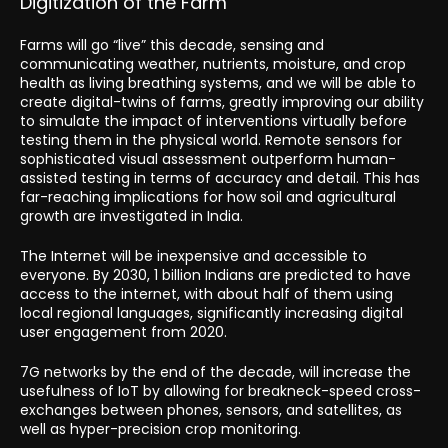
Digitization of the Farm
Farms will go “live” this decade, sensing and
communicating weather, nutrients, moisture, and crop
health as living breathing systems, and we will be able to
create digital-twins of farms, greatly improving our ability
to simulate the impact of interventions virtually before
testing them in the physical world. Remote sensors for
sophisticated visual assessment outperform human-
assisted testing in terms of accuracy and detail. This has
far-reaching implications for how soil and agricultural
growth are investigated in India.
The Internet will be inexpensive and accessible to
everyone. By 2030, 1 billion Indians are predicted to have
access to the internet, with about half of them using
local regional languages, significantly increasing digital
user engagement from 2020.
7G networks by the end of the decade, will increase the
usefulness of IoT by allowing for breakneck-speed cross-
exchanges between phones, sensors, and satellites, as
well as hyper-precision crop monitoring.