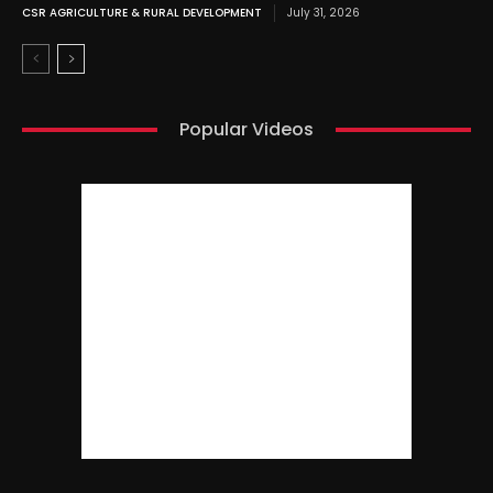
CSR AGRICULTURE & RURAL DEVELOPMENT
July 31, 2026
Popular Videos