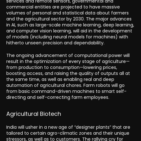
services and remote sensors, governmental and
commercial entities are projected to have massive
volumes of personal and statistical data about farmers
and the agricultural sector by 2030. The major advances
in AI, such as large-scale machine learning, deep learning,
and computer vision learning, will aid in the development
of models (including neural models for machines) with
hitherto unseen precision and dependability.
The ongoing advancement of computational power will
result in the optimization of every stage of agriculture—
from production to consumption—lowering prices,
boosting access, and raising the quality of outputs all at
the same time, as well as enabling real and deep
automation of agricultural chores. Farm robots will go
from basic command-driven machines to smart self-
directing and self-correcting farm employees.
Agricultural Biotech
India will usher in a new age of “designer plants” that are
tailored to certain agro-climatic zones and their unique
stressors, as well as to customers. The rallying cry for