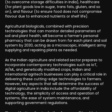
(to overcome storage difficulties in India), healthcare
(for plant goods low in sugar, trans fats, gluten, and so
on), and flavour (to ensure food does not compromise
flavour due to enhanced nutrients or shelf life).
Agricultural biologicals, combined with precision
technologies that can monitor detailed parameters of
soil and plant health, will become a farmer’s personal
pharmacy that can be drawn from for each plant and soil
system by 2030, acting as a microscopic, intelligent army
supplying and repairing plants as needed.
As the Indian agriculture and related sector prepares to
incorporate contemporary technologies such as IoT,
AI/ML, and genetically modified crops, Indian and
international agritech businesses can play a critical role in
delivering these cutting-edge technologies to farmers.
However, key aspects that will determine the success of
digital agriculture in India include the affordability of
technology, the simplicity of access and operation of
systems, the ease of system maintenance, and
supporting government regulations.