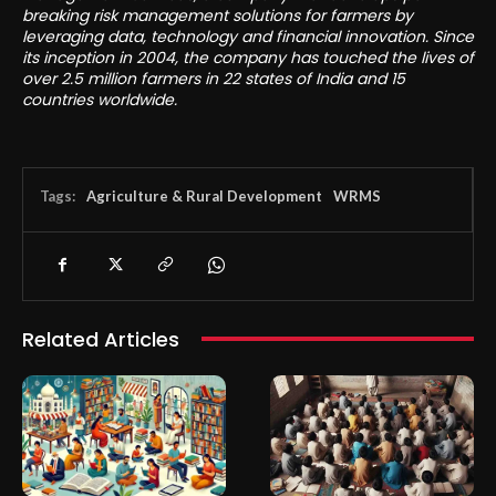
breaking risk management solutions for farmers by
leveraging data, technology and financial innovation. Since
its inception in 2004, the company has touched the lives of
over 2.5 million farmers in 22 states of India and 15
countries worldwide.
Tags:
Agriculture & Rural Development
WRMS
Related Articles