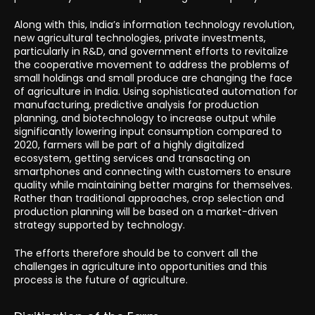
Along with this, India’s information technology revolution,
new agricultural technologies, private investments,
particularly in R&D, and government efforts to revitalize
the cooperative movement to address the problems of
small holdings and small produce are changing the face
of agriculture in India. Using sophisticated automation for
manufacturing, predictive analysis for production
planning, and biotechnology to increase output while
significantly lowering input consumption compared to
2020, farmers will be part of a highly digitalized
ecosystem, getting services and transacting on
smartphones and connecting with customers to ensure
quality while maintaining better margins for themselves.
Rather than traditional approaches, crop selection and
production planning will be based on a market-driven
strategy supported by technology.
The efforts therefore should be to convert all the
challenges in agriculture into opportunities and this
process is the future of agriculture.