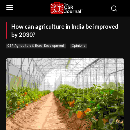
How can agriculture in India be improved
by 2030?
CSR Agriculture & Rural Development
Opinions