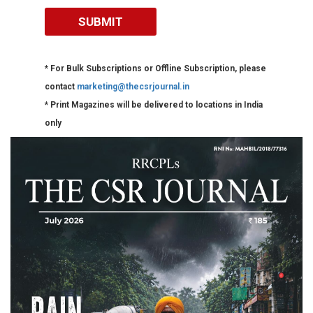
* For Bulk Subscriptions or Offline Subscription, please
contact
marketing@thecsrjournal.in
* Print Magazines will be delivered to locations in India
only