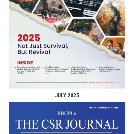
JULY 2025