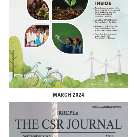
MARCH 2024