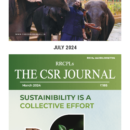
JULY 2024