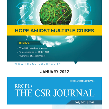
JANUARY 2022