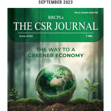
SEPTEMBER 2023