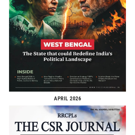
APRIL 2026