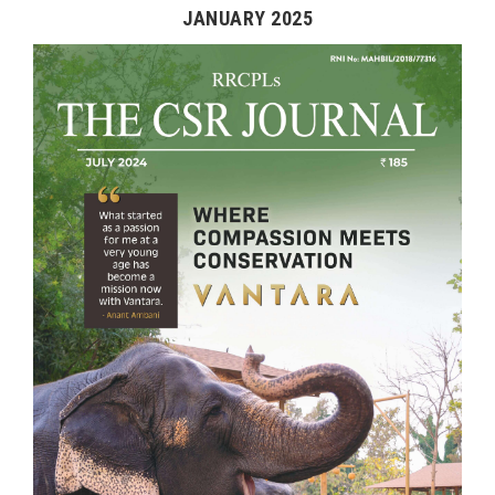
JANUARY 2025