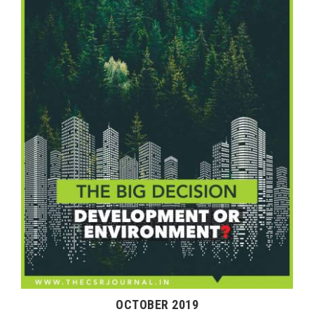
OCTOBER 2019