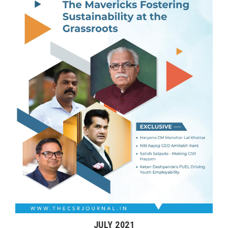
JULY 2021