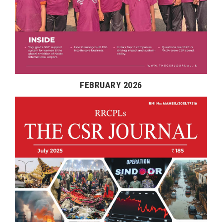
FEBRUARY 2026