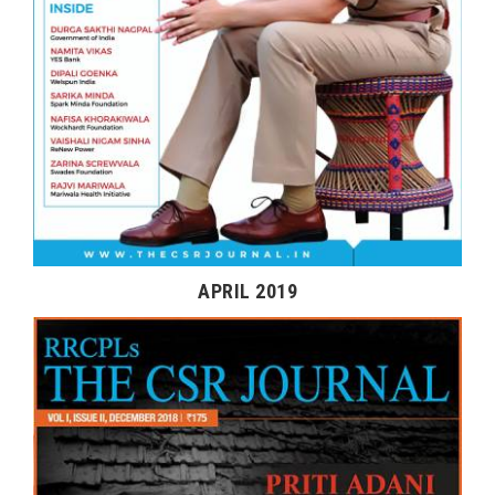
APRIL 2019