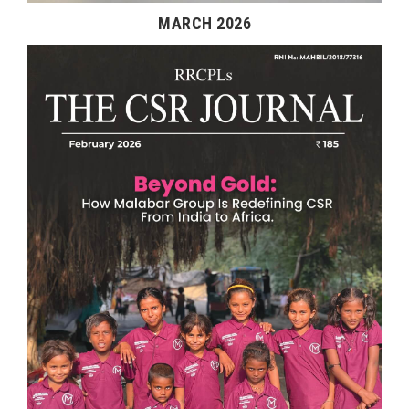
MARCH 2026