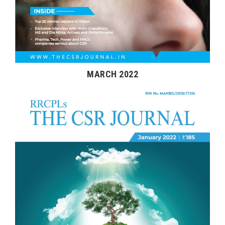
MARCH 2022