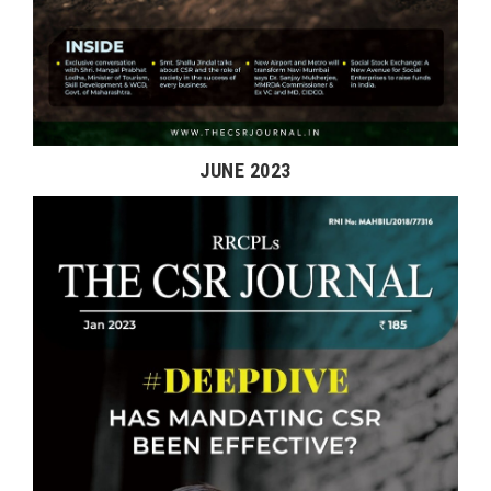
JUNE 2023