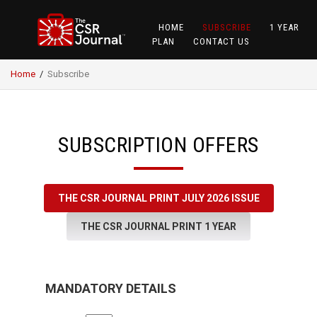
HOME
SUBSCRIBE
1 YEAR
PLAN
CONTACT US
Home
/
Subscribe
SUBSCRIPTION OFFERS
THE CSR JOURNAL PRINT JULY 2026 ISSUE
THE CSR JOURNAL PRINT 1 YEAR
MANDATORY DETAILS