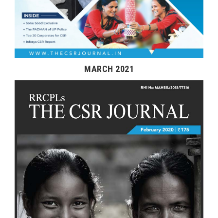
MARCH 2021