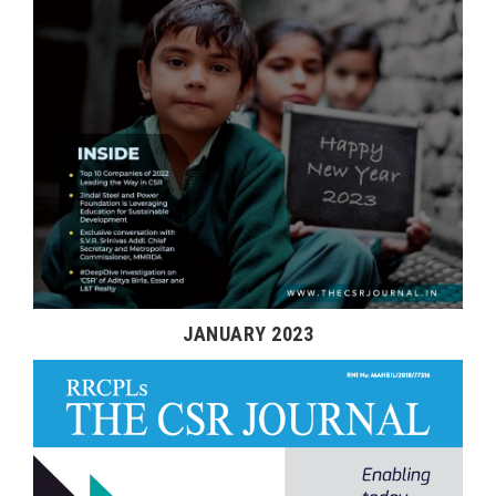
JANUARY 2023