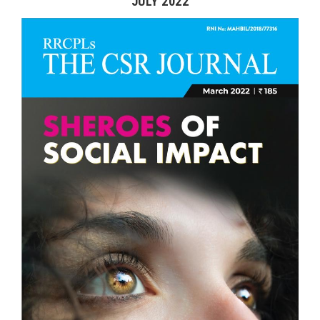
JULY 2022