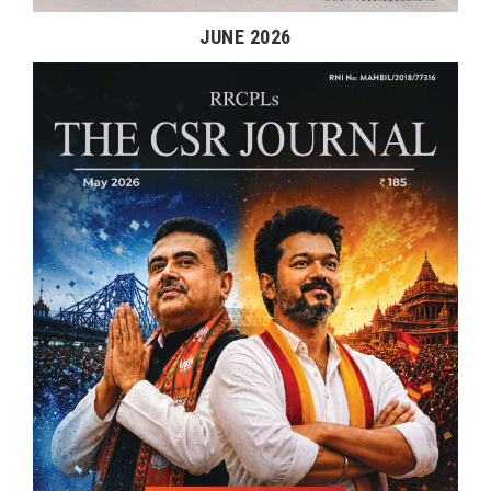
JUNE 2026