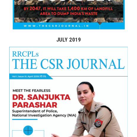
JULY 2019