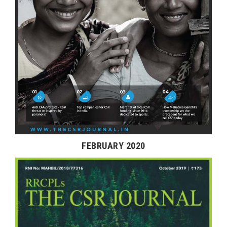
FEBRUARY 2020