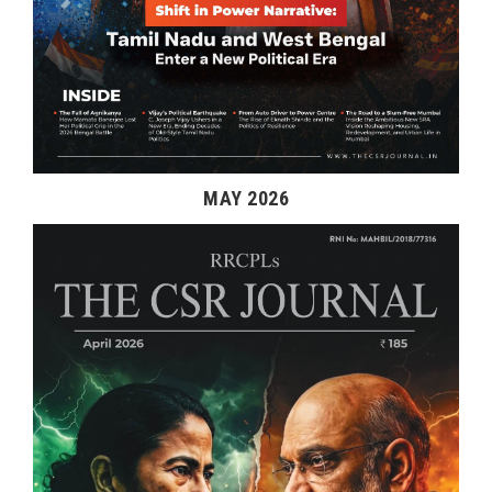
MAY 2026