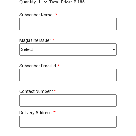
Quantity
Total Price: ₹
185
Subscriber Name :
*
Magazine Issue :
*
Subscriber Email Id:
*
Contact Number :
*
Delivery Address:
*